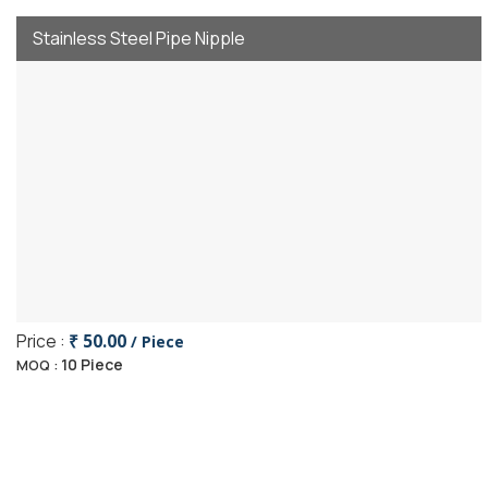
Stainless Steel Pipe Nipple
Price :
₹ 50.00
/ Piece
10 Piece
MOQ :