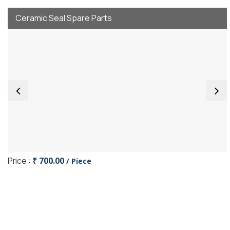
Ceramic Seal Spare Parts
Price :
₹ 700.00
/ Piece