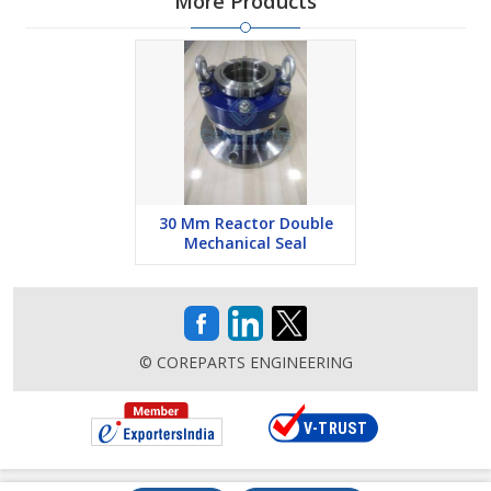
More Products
30 Mm Reactor Double
Mechanical Seal
© COREPARTS ENGINEERING