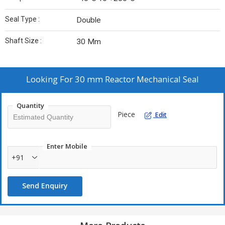
Seal Type :
Double
Shaft Size :
30 Mm
Looking For
30 mm Reactor Mechanical Seal
Quantity
Piece
Edit
Enter Mobile
+91
Send Enquiry