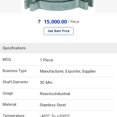
15,000.00
/ Piece
Get Best Price
Specifications
MOQ :
1 Piece
Business Type :
Manufacturer, Exporter, Supplier
Shaft Diameter :
30 Mm
Usage :
Reactor,Industrial
Material :
Stainless Steel
Temperature :
-40°C To +200°C