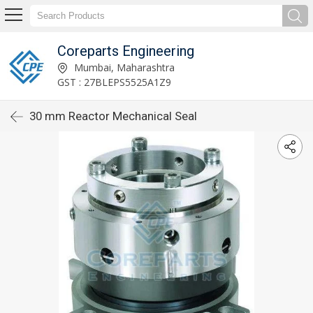
Coreparts Engineering
Mumbai, Maharashtra
GST : 27BLEPS5525A1Z9
30 mm Reactor Mechanical Seal