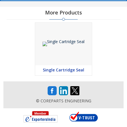
More Products
Single Cartridge Seal
© COREPARTS ENGINEERING