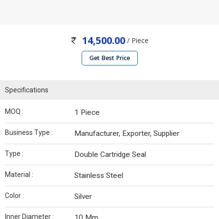
14,500.00
/ Piece
Get Best Price
Specifications
MOQ :
1 Piece
Business Type :
Manufacturer, Exporter, Supplier
Type :
Double Cartridge Seal
Material :
Stainless Steel
Color :
Silver
Inner Diameter :
10 Mm