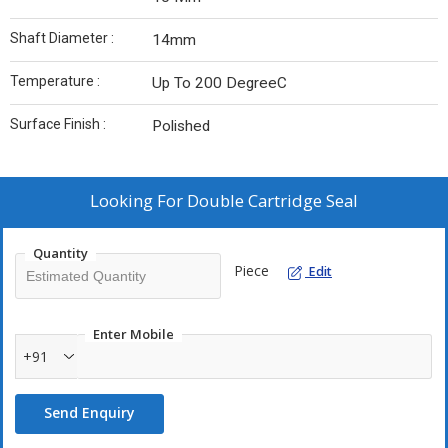
Shaft Diameter :
14mm
Temperature :
Up To 200 DegreeC
Surface Finish :
Polished
Looking For
Double Cartridge Seal
Quantity
Piece
Edit
Enter Mobile
+91
Send Enquiry