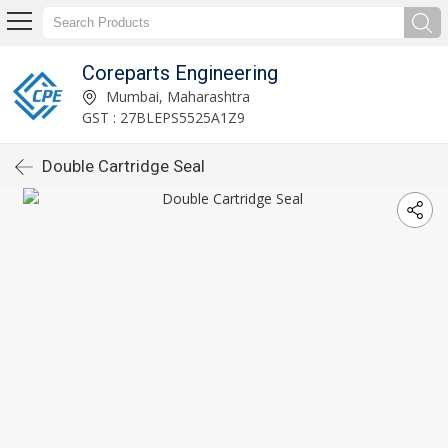
Coreparts Engineering
Mumbai, Maharashtra
GST : 27BLEPS5525A1Z9
Double Cartridge Seal