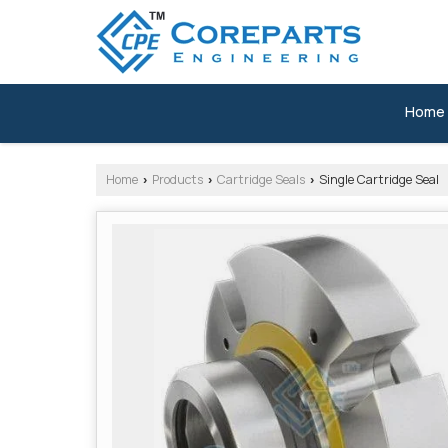
Home
Home
Products
Cartridge Seals
Single Cartridge Seal
›
›
›