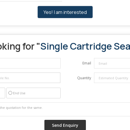
Yes! I am interested
king for "
Single Cartridge Sea
Email
Quantity
End Use