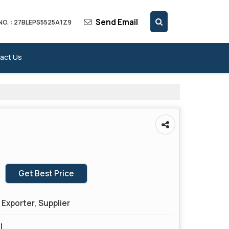
Send Email
NO. : 27BLEPS5525A1Z9
act Us
Get Best Price
Exporter, Supplier
l