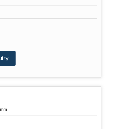
iry
5mm