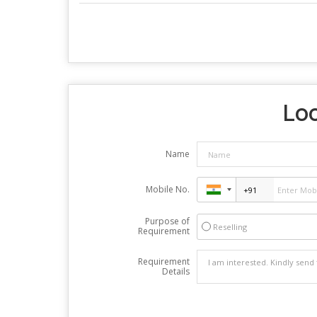
Loo
Name
Mobile No.
Purpose of
Reselling
Requirement
Requirement
Details