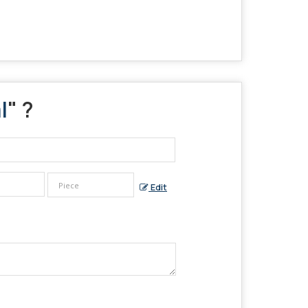
l
" ?
Edit