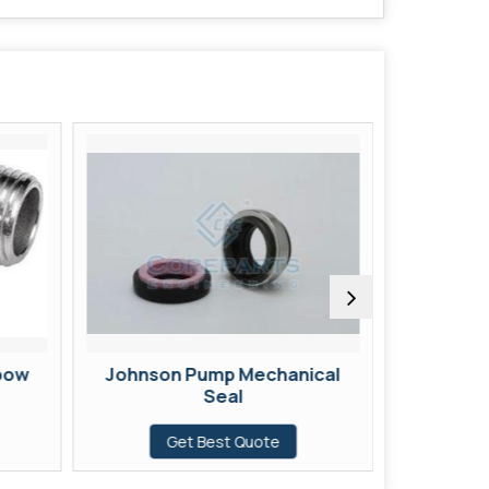
lbow
Johnson Pump Mechanical
12 Mm R
Seal
G
Get Best Quote