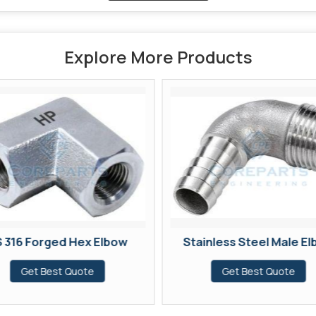
Explore More Products
 316 Forged Hex Elbow
Stainless Steel Male E
Get Best Quote
Get Best Quote