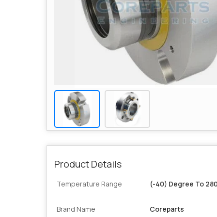
Product Details
Temperature Range
(-40) Degree To 28
Brand Name
Coreparts