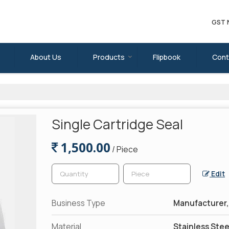
GST 
About Us
Products
Flipbook
Cont
Single Cartridge Seal
1,500.00
/ Piece
Edit
Business Type
Manufacturer, 
Material
Stainless Stee