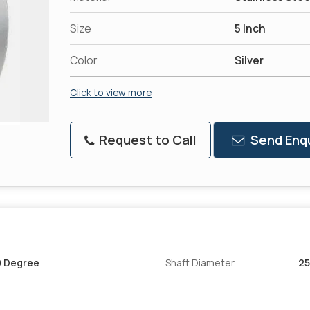
Size
5 Inch
Color
Silver
Click to view more
Request to Call
Send Enqu
0 Degree
Shaft Diameter
2