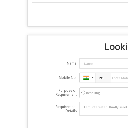
Looki
Name
Mobile No.
Purpose of
Reselling
Requirement
Requirement
Details