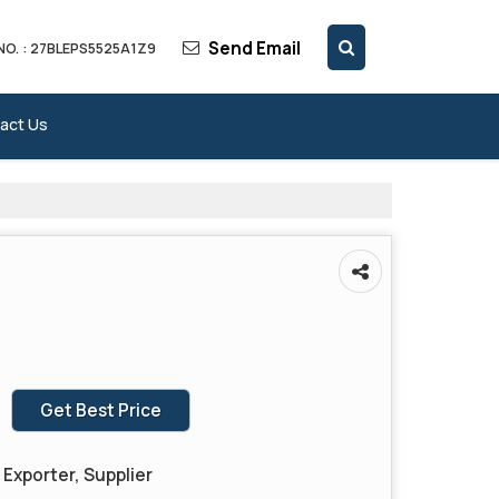
Send Email
NO. : 27BLEPS5525A1Z9
act Us
Get Best Price
Exporter, Supplier