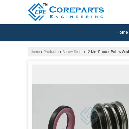
Home
Home
Products
Bellow Seals
12 Mm Rubber Bellow Seal
›
›
›