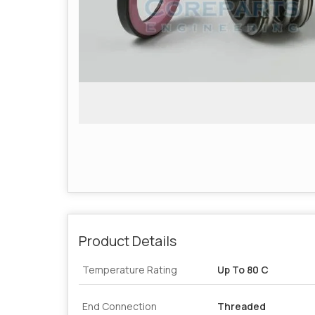
Product Details
Temperature Rating
Up To 80 C
End Connection
Threaded