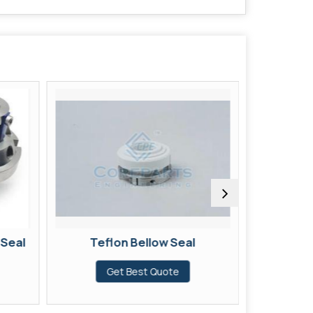
 Seal
Teflon Bellow Seal
Br
Get Best Quote
G