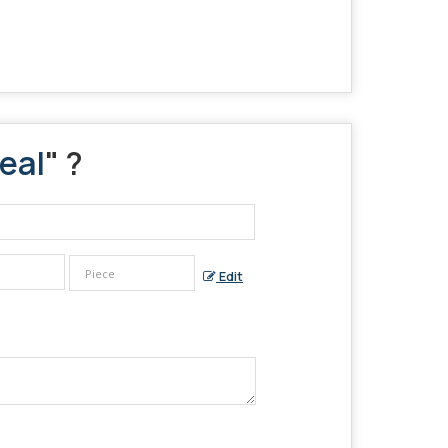
eal
" ?
Edit