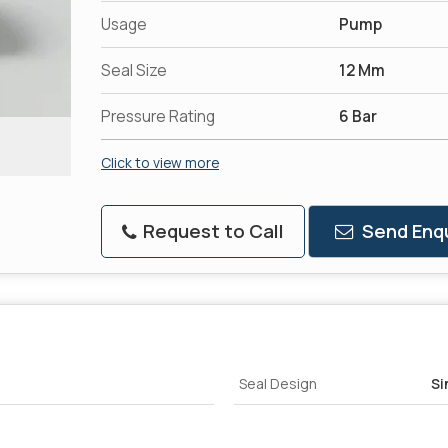
Usage
Pump
Seal Size
12 Mm
Pressure Rating
6 Bar
Click to view more
Request to Call
Send Enqu
Seal Design
Si