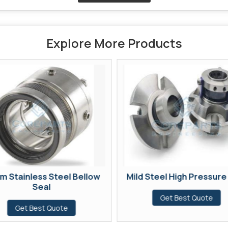
Explore More Products
m Stainless Steel Bellow
Mild Steel High Pressure
Seal
Get Best Quote
Get Best Quote