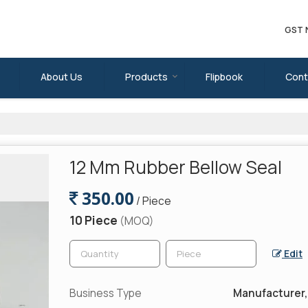
GST 
About Us
Products
Flipbook
Cont
12 Mm Rubber Bellow Seal
350.00
/ Piece
10 Piece
(MOQ)
Edit
Business Type
Manufacturer, 