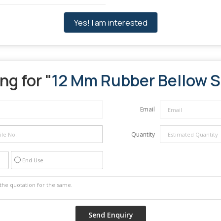
Yes! I am interested
ng for "
12 Mm Rubber Bellow S
Email
Quantity
End Use