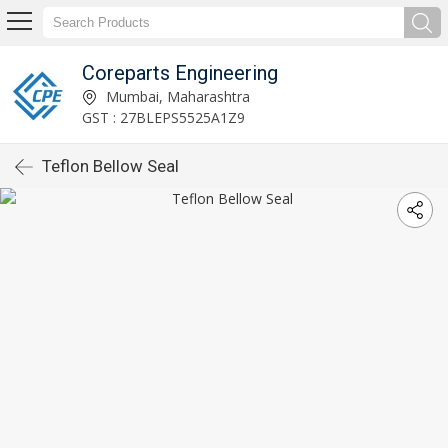
Coreparts Engineering
Mumbai, Maharashtra
GST : 27BLEPS5525A1Z9
Teflon Bellow Seal