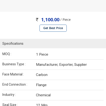
1,100.00
/ Piece
Get Best Price
Specifications
MOQ :
1 Piece
Business Type :
Manufacturer, Exporter, Supplier
Face Material :
Carbon
End Connection :
Flange
Industry :
Chemical
Seal Size :
12 Mm