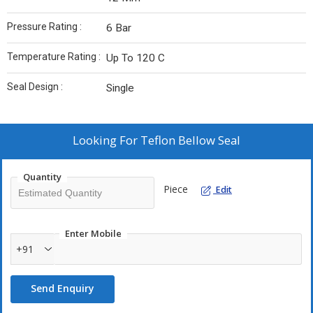
Pressure Rating :
6 Bar
Temperature Rating :
Up To 120 C
Seal Design :
Single
Looking For
Teflon Bellow Seal
Quantity
Piece
Edit
Enter Mobile
+91
Send Enquiry