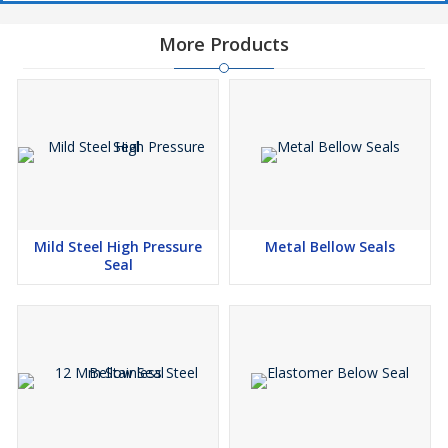
More Products
Mild Steel High Pressure
Metal Bellow Seals
Seal