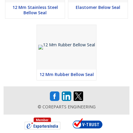
12 Mm Stainless Steel
Elastomer Below Seal
Bellow Seal
12 Mm Rubber Bellow Seal
© COREPARTS ENGINEERING