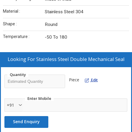
Material :
Stainless Steel 304
Shape :
Round
Temperature :
-50 To 180
Looking For
Stainless Steel Double Mechanical Seal
Quantity
Piece
Edit
Enter Mobile
+91
Send Enquiry