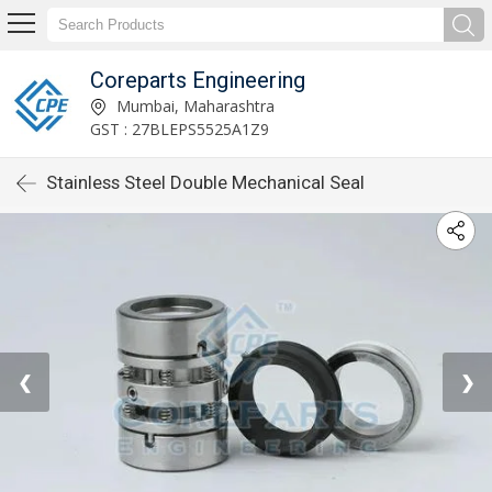
Coreparts Engineering
Mumbai, Maharashtra
GST : 27BLEPS5525A1Z9
Stainless Steel Double Mechanical Seal
❮
❯