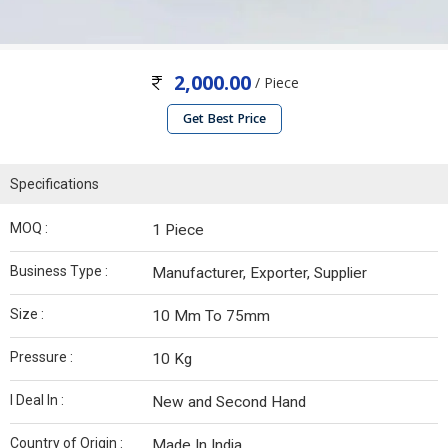
2,000.00
/ Piece
Get Best Price
Specifications
MOQ :
1 Piece
Business Type :
Manufacturer, Exporter, Supplier
Size :
10 Mm To 75mm
Pressure :
10 Kg
I Deal In :
New and Second Hand
Country of Origin :
Made In India