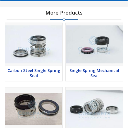
More Products
Carbon Steel Single Spring
Single Spring Mechanical
Seal
Seal