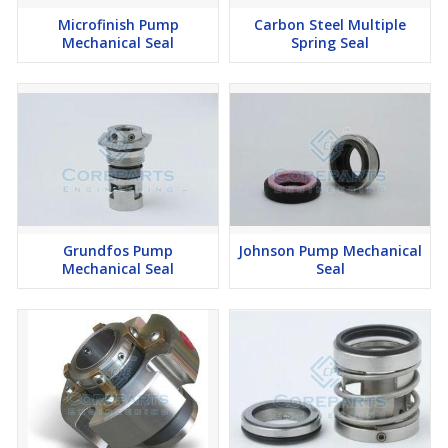
Microfinish Pump
Carbon Steel Multiple
Mechanical Seal
Spring Seal
Grundfos Pump
Johnson Pump Mechanical
Mechanical Seal
Seal